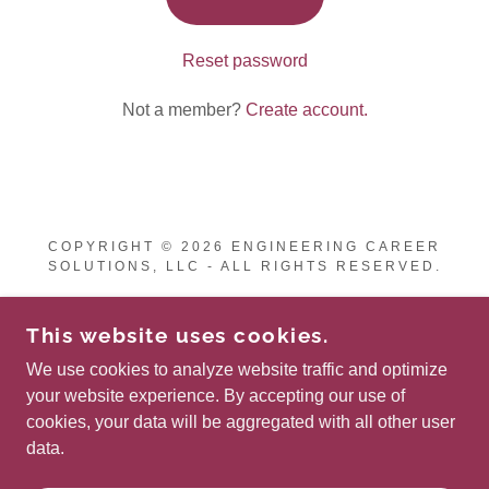
Reset password
Not a member?
Create account.
COPYRIGHT © 2026 ENGINEERING CAREER
SOLUTIONS, LLC - ALL RIGHTS RESERVED.
This website uses cookies.
We use cookies to analyze website traffic and optimize
POWERED BY
your website experience. By accepting our use of
cookies, your data will be aggregated with all other user
data.
Privacy Policy