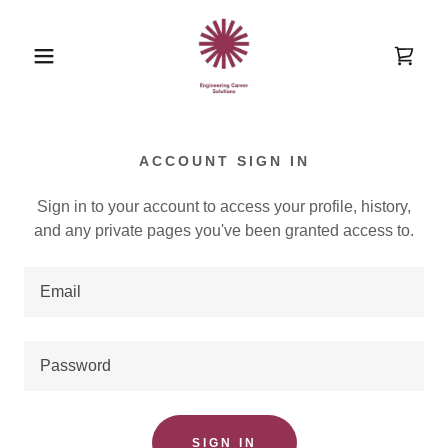
ACCOUNT SIGN IN
Sign in to your account to access your profile, history,
and any private pages you've been granted access to.
SIGN IN